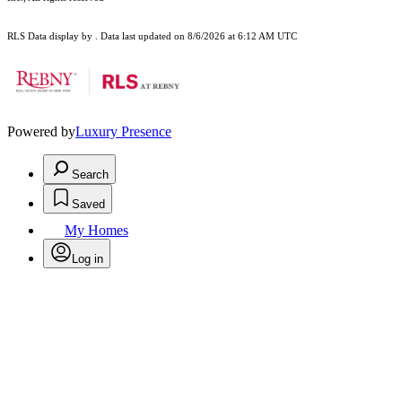
RLS Data display by . Data last updated on 8/6/2026 at 6:12 AM UTC
Powered by
Luxury Presence
Search
Saved
My Homes
Log in