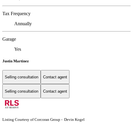
Tax Frequency
Annually
Garage
Yes
Justin Martinez
Selling consultation
Contact agent
Selling consultation
Contact agent
Listing Courtesy of Corcoran Group - Devin Kogel