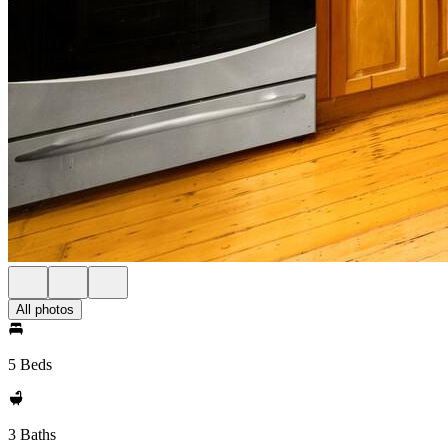
All photos
5 Beds
3 Baths