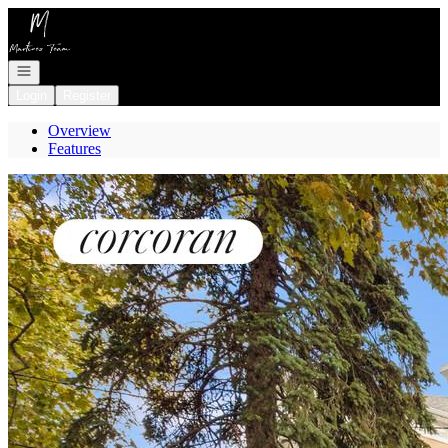
Go to: Homepage
Open navigation
Login
Register
Overview
Features