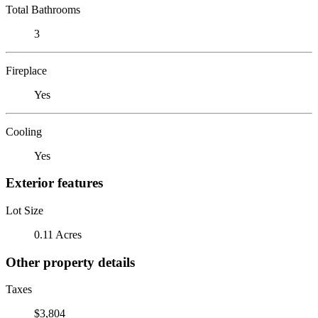
Total Bathrooms
3
Fireplace
Yes
Cooling
Yes
Exterior features
Lot Size
0.11 Acres
Other property details
Taxes
$3,804