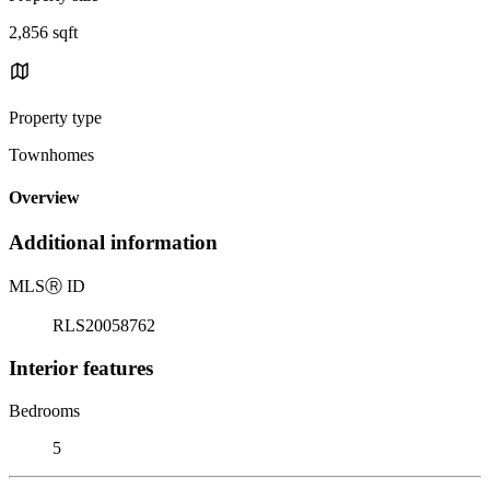
2,856 sqft
Property type
Townhomes
Overview
Additional information
MLS
Ⓡ
ID
RLS20058762
Interior features
Bedrooms
5