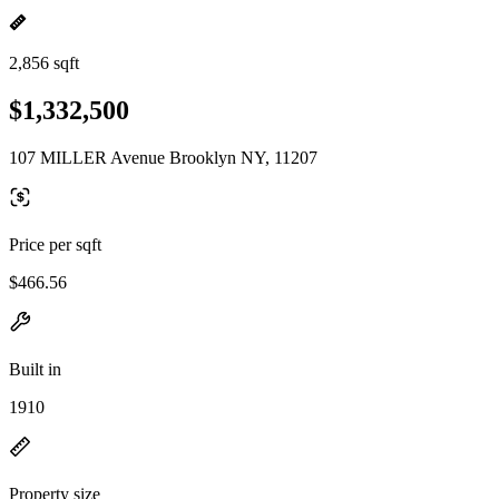
2,856 sqft
$1,332,500
107 MILLER Avenue Brooklyn NY, 11207
Price per sqft
$466.56
Built in
1910
Property size