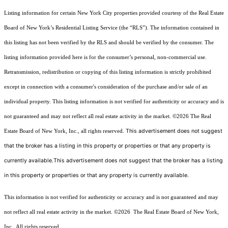
Listing information for certain New York City properties provided courtesy of the Real Estate
Board of New York’s Residential Listing Service (the “RLS”). The information contained in
this listing has not been verified by the RLS and should be verified by the consumer. The
listing information provided here is for the consumer’s personal, non-commercial use.
Retransmission, redistribution or copying of this listing information is strictly prohibited
except in connection with a consumer's consideration of the purchase and/or sale of an
individual property. This listing information is not verified for authenticity or accuracy and is
not guaranteed and may not reflect all real estate activity in the market.
©2026
The Real
This advertisement does not suggest
Estate Board of New York, Inc., all rights reserved.
that the broker has a listing in this property or properties or that any property is
currently available.This advertisement does not suggest that the broker has a listing
in this property or properties or that any property is currently available.
This information is not verified for authenticity or accuracy and is not guaranteed and may
not reflect all real estate activity in the market.
©2026
The Real Estate Board of New York,
Inc., All rights reserved