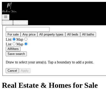
Go to: Homepage
Open navigation
Login
Register
For sale
Any price
All property types
All beds
All baths
List
Map
List
Map
All
filters
Save search
Draw to select your area(s). Tap a boundary to add a point.
Cancel
Apply
Real Estate & Homes for Sale