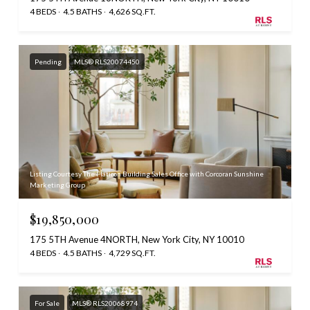
4 BEDS
4.5 BATHS
4,626 SQ.FT.
Pending
MLS® RLS20074450
Listing Courtesy The Flatiron Building Sales Office with Corcoran Sunshine
Marketing Group
$19,850,000
175 5TH Avenue 4NORTH, New York City, NY 10010
4 BEDS
4.5 BATHS
4,729 SQ.FT.
For Sale
MLS® RLS20068974