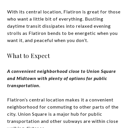
With its central location, Flatiron is great for those
who want a little bit of everything. Bustling
daytime transit dissipates into relaxed evening
strolls as Flatiron bends to be energetic when you
want it, and peaceful when you don’t.
What to Expect
A convenient neighborhood close to Union Square
and Midtown with plenty of options for public
transportation.
Flatiron’s central location makes it a convenient
neighborhood for commuting to other parts of the
city. Union Square is a major hub for public
transportation and other subways are within close