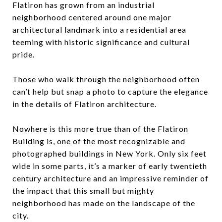
Flatiron has grown from an industrial
neighborhood centered around one major
architectural landmark into a residential area
teeming with historic significance and cultural
pride.
Those who walk through the neighborhood often
can’t help but snap a photo to capture the elegance
in the details of Flatiron architecture.
Nowhere is this more true than of the Flatiron
Building is, one of the most recognizable and
photographed buildings in New York. Only six feet
wide in some parts, it’s a marker of early twentieth
century architecture and an impressive reminder of
the impact that this small but mighty
neighborhood has made on the landscape of the
city.