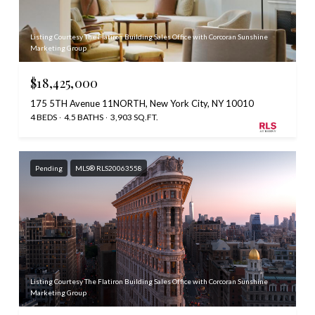
Listing Courtesy The Flatiron Building Sales Office with Corcoran Sunshine
Marketing Group
$18,425,000
175 5TH Avenue 11NORTH, New York City, NY 10010
4 BEDS
4.5 BATHS
3,903 SQ.FT.
Pending
MLS® RLS20063558
Listing Courtesy The Flatiron Building Sales Office with Corcoran Sunshine
Marketing Group