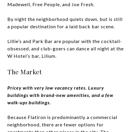
Madewell, Free People, and Joe Fresh.
By night the neighborhood quiets down, but is still
a popular destination for a laid back bar scene.
Lillie’s and Park Bar are popular with the cocktail-
obsessed, and club-goers can dance all night at the
W Hotel’s bar, Lilium.
The Market
Pricey with very low vacancy rates. Luxury
buildings with brand-new amenities, and a few
walk-ups buildings.
Because Flatiron is predominantly a commercial
neighborhood, there are fewer options for
apartments than other places in the city. The