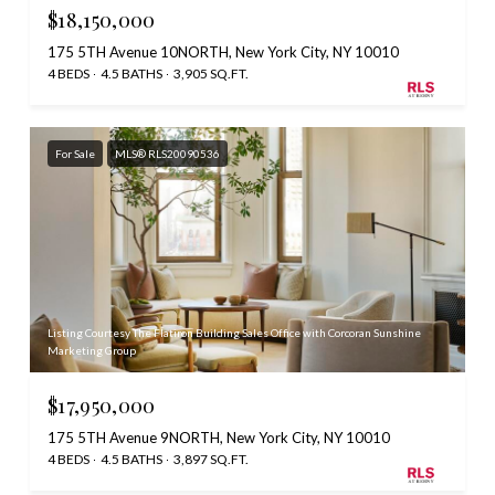
$18,150,000
175 5TH Avenue 10NORTH, New York City, NY 10010
4 BEDS
4.5 BATHS
3,905 SQ.FT.
For Sale
MLS® RLS20090536
Listing Courtesy The Flatiron Building Sales Office with Corcoran Sunshine
Marketing Group
$17,950,000
175 5TH Avenue 9NORTH, New York City, NY 10010
4 BEDS
4.5 BATHS
3,897 SQ.FT.