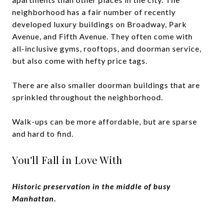
neighborhood has a fair number of recently
developed luxury buildings on Broadway, Park
Avenue, and Fifth Avenue. They often come with
all-inclusive gyms, rooftops, and doorman service,
but also come with hefty price tags.
There are also smaller doorman buildings that are
sprinkled throughout the neighborhood.
Walk-ups can be more affordable, but are sparse
and hard to find.
You'll Fall in Love With
Historic preservation in the middle of busy
Manhattan.