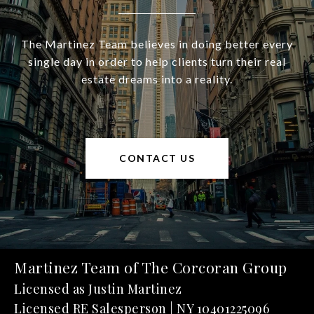
The Martinez Team believes in doing better every
single day in order to help clients turn their real
estate dreams into a reality.
CONTACT US
Martinez Team of The Corcoran Group