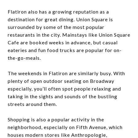
Flatiron also has a growing reputation as a
destination for great dining. Union Square is
surrounded by some of the most popular
restaurants in the city. Mainstays like Union Square
Cafe are booked weeks in advance, but casual
eateries and fun food trucks are popular for on-
the-go-meals.
The weekends in Flatiron are similarly busy. With
plenty of open outdoor seating on Broadway
especially, you’ll often spot people relaxing and
taking in the sights and sounds of the bustling
streets around them.
Shopping is also a popular activity in the
neighborhood, especially on Fifth Avenue, which
houses modern stores like Anthropologie,