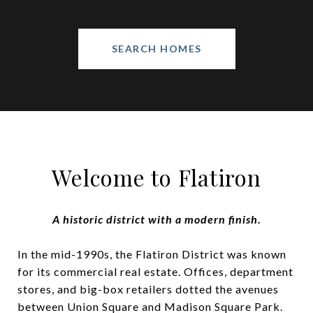
SEARCH HOMES
Welcome to Flatiron
A historic district with a modern finish.
In the mid-1990s, the Flatiron District was known
for its commercial real estate. Offices, department
stores, and big-box retailers dotted the avenues
between Union Square and Madison Square Park.