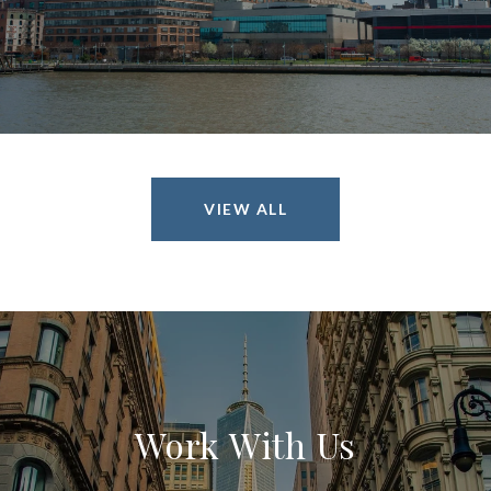
VIEW ALL
Work With Us