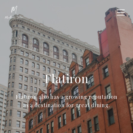
Flatiron
Flatiron also has a growing reputation
as a destination for great dining.