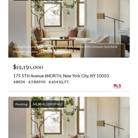
Listing Courtesy The Flatiron Building Sales Office with Corcoran Sunshine
Marketing Group
$19,150,000
175 5TH Avenue 6NORTH, New York City, NY 10010
4 BEDS
4.5 BATHS
4,654 SQ.FT.
Pending
MLS® RLS20097482