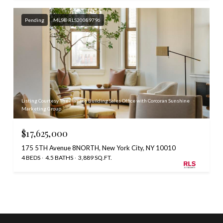
Pending
MLS® RLS20089796
Listing Courtesy The Flatiron Building Sales Office with Corcoran Sunshine
Marketing Group
$17,625,000
175 5TH Avenue 8NORTH, New York City, NY 10010
4 BEDS
4.5 BATHS
3,889 SQ.FT.