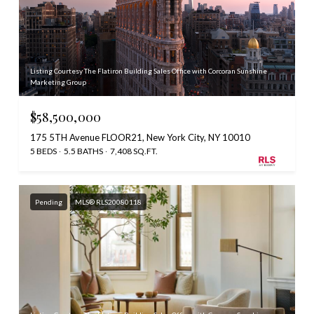
Listing Courtesy The Flatiron Building Sales Office with Corcoran Sunshine
Marketing Group
$58,500,000
175 5TH Avenue FLOOR21, New York City, NY 10010
5 BEDS
5.5 BATHS
7,408 SQ.FT.
Pending
MLS® RLS20080118