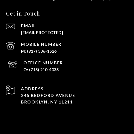
Get in Touch
EMAIL
[EMAIL PROTECTED]
(917) 336-1526
(718) 210-4038
ADDRESS
245 BEDFORD AVENUE
BROOKLYN, NY 11211