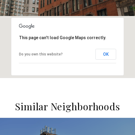
This page can't load Google Maps correctly.
OK
Do you own this website?
Similar Neighborhoods