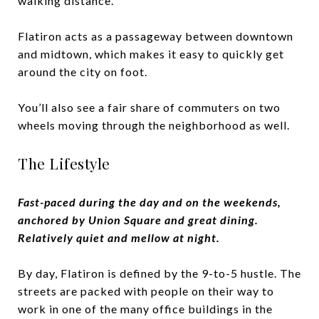
walking distance.
Flatiron acts as a passageway between downtown
and midtown, which makes it easy to quickly get
around the city on foot.
You’ll also see a fair share of commuters on two
wheels moving through the neighborhood as well.
The Lifestyle
Fast-paced during the day and on the weekends,
anchored by Union Square and great dining.
Relatively quiet and mellow at night.
By day, Flatiron is defined by the 9-to-5 hustle. The
streets are packed with people on their way to
work in one of the many office buildings in the