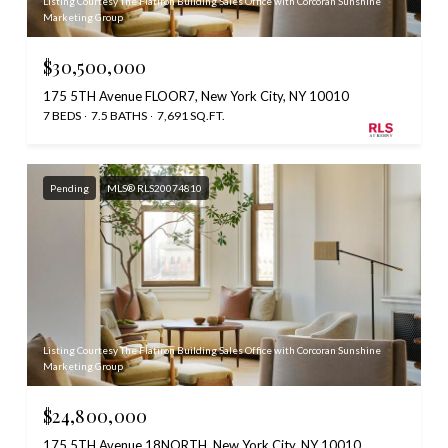
Listing Courtesy The Flatiron Building Sales Office with Corcoran Sunshine
Marketing Group
$30,500,000
175 5TH Avenue FLOOR7, New York City, NY 10010
7 BEDS
7.5 BATHS
7,691 SQ.FT.
Pending
MLS® RLS20074810
Listing Courtesy The Flatiron Building Sales Office with Corcoran Sunshine
Marketing Group
$24,800,000
175 5TH Avenue 18NORTH, New York City, NY 10010