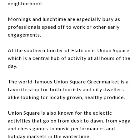
neighborhood.
Mornings and lunchtime are especially busy as
professionals speed off to work or other early
engagements.
At the southern border of Flatiron is Union Square,
which is a central hub of activity at all hours of the
day.
The world-famous Union Square Greenmarket is a
favorite stop for both tourists and city dwellers
alike looking for locally grown, healthy produce.
Union Square is also known for the eclectic
activities that go on from dusk to dawn, from yoga
and chess games to music performances and
holiday markets in the wintertime.