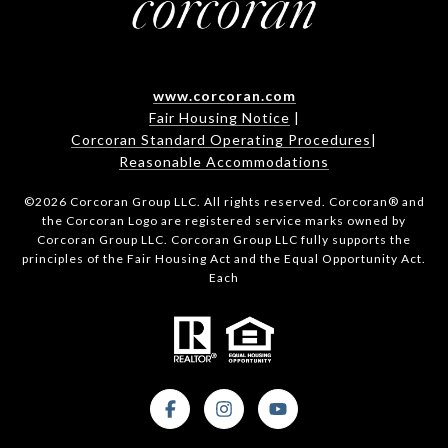
www.corcoran.com
Fair Housing Notice
|
Corcoran Standard Operating Procedures
|
Reasonable Accommodations
©
2026
Corcoran Group LLC. All rights reserved. Corcoran® and
the Corcoran Logo are registered service marks owned by
Corcoran Group LLC. Corcoran Group LLC fully supports the
principles of the Fair Housing Act and the Equal Opportunity Act.
Each