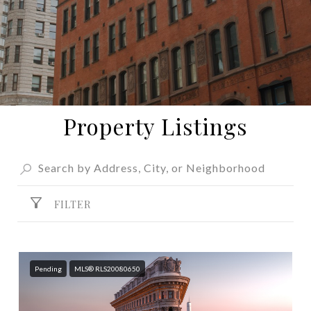
Property Listings
FILTER
Pending
MLS® RLS20080650