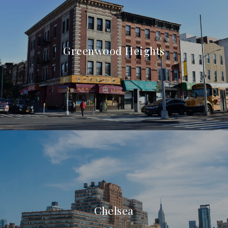
Greenwood Heights
Chelsea