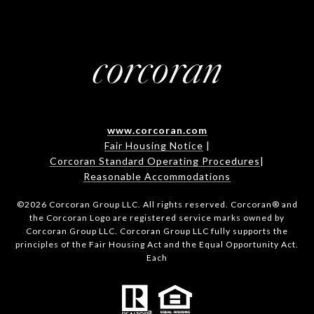
www.corcoran.com
Fair Housing Notice
|
Corcoran Standard Operating Procedures
|
Reasonable Accommodations
©
2026
Corcoran Group LLC. All rights reserved. Corcoran® and
the Corcoran Logo are registered service marks owned by
Corcoran Group LLC. Corcoran Group LLC fully supports the
principles of the Fair Housing Act and the Equal Opportunity Act.
Each