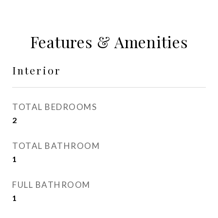
Features & Amenities
Interior
TOTAL BEDROOMS
2
TOTAL BATHROOM
1
FULL BATHROOM
1