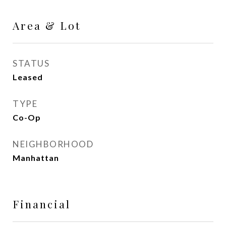
Area & Lot
STATUS
Leased
TYPE
Co-Op
NEIGHBORHOOD
Manhattan
Financial