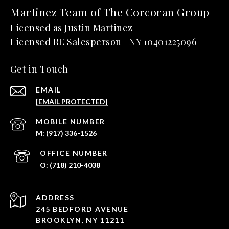
Martinez Team of The Corcoran Group
Get in Touch
EMAIL
[EMAIL PROTECTED]
(917) 336-1526
(718) 210-4038
ADDRESS
245 BEDFORD AVENUE
BROOKLYN, NY 11211