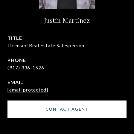
Justin Martinez
TITLE
Licensed Real Estate Salesperson
PHONE
(917) 336-1526
EMAIL
[email protected]
CONTACT AGENT