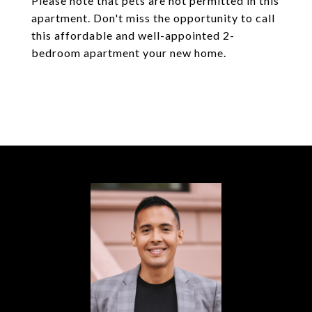
Please note that pets are not permitted in this
apartment. Don't miss the opportunity to call
this affordable and well-appointed 2-
bedroom apartment your new home.