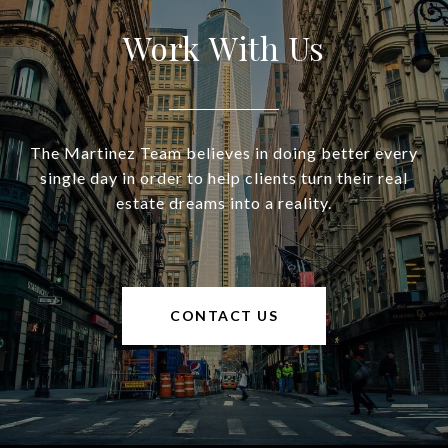
Work With Us
The Martinez Team believes in doing better every
single day in order to help clients turn their real
estate dreams into a reality.
CONTACT US