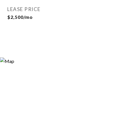
LEASE PRICE
$2,500/mo