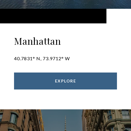
Manhattan
40.7831° N, 73.9712° W
EXPLORE