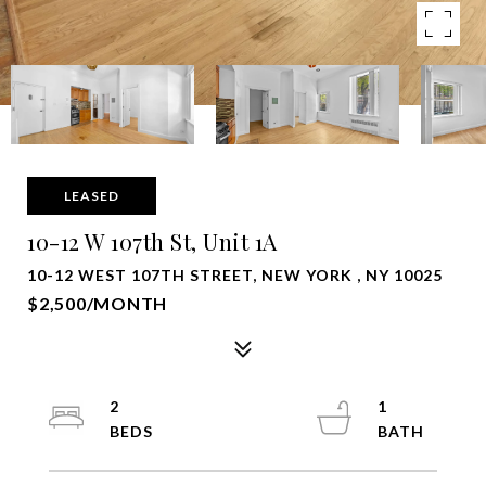
LEASED
10-12 W 107th St, Unit 1A
10-12 WEST 107TH STREET, NEW YORK , NY 10025
$2,500/MONTH
2
1