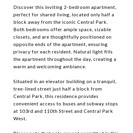
Discover this inviting 2-bedroom apartment,
perfect for shared living, located only half a
block away from the iconic Central Park.
Both bedrooms offer ample space, sizable
closets, and are thoughtfully positioned on
opposite ends of the apartment, ensuring
privacy for each resident. Natural light fills
the apartment throughout the day, creating a
warm and welcoming ambiance.
Situated in an elevator building on a tranquil,
tree-lined street just half a block from
Central Park, this residence provides
convenient access to buses and subway stops
at 103rd and 110th Street and Central Park
West.