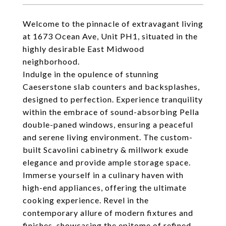
Welcome to the pinnacle of extravagant living
at 1673 Ocean Ave, Unit PH1, situated in the
highly desirable East Midwood
neighborhood.
Indulge in the opulence of stunning
Caeserstone slab counters and backsplashes,
designed to perfection. Experience tranquility
within the embrace of sound-absorbing Pella
double-paned windows, ensuring a peaceful
and serene living environment. The custom-
built Scavolini cabinetry & millwork exude
elegance and provide ample storage space.
Immerse yourself in a culinary haven with
high-end appliances, offering the ultimate
cooking experience. Revel in the
contemporary allure of modern fixtures and
finishes, showcasing the epitome of refined