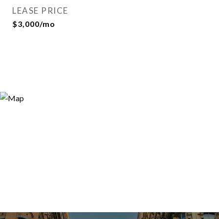
LEASE PRICE
$3,000/mo