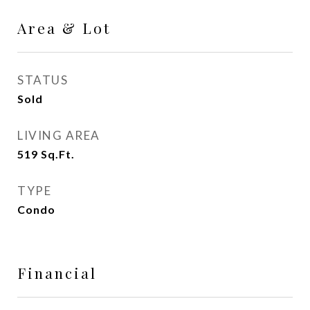
Area & Lot
STATUS
Sold
LIVING AREA
519
Sq.Ft.
TYPE
Condo
Financial