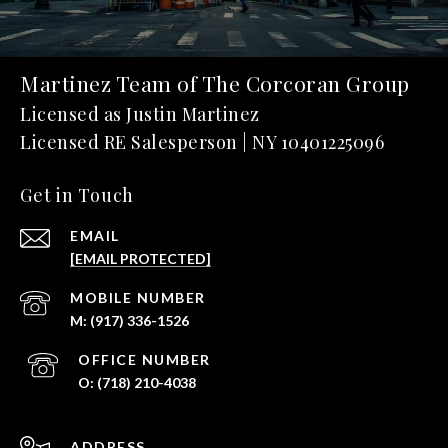
Martinez Team of The Corcoran Group
Get in Touch
EMAIL
[EMAIL PROTECTED]
(917) 336-1526
(718) 210-4038
ADDRESS