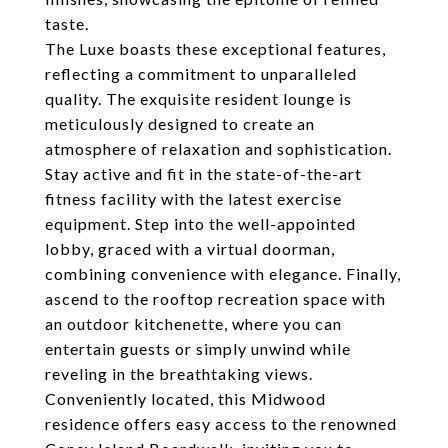
taste.
The Luxe boasts these exceptional features,
reflecting a commitment to unparalleled
quality. The exquisite resident lounge is
meticulously designed to create an
atmosphere of relaxation and sophistication.
Stay active and fit in the state-of-the-art
fitness facility with the latest exercise
equipment. Step into the well-appointed
lobby, graced with a virtual doorman,
combining convenience with elegance. Finally,
ascend to the rooftop recreation space with
an outdoor kitchenette, where you can
entertain guests or simply unwind while
reveling in the breathtaking views.
Conveniently located, this Midwood
residence offers easy access to the renowned