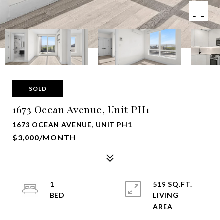
SOLD
1673 Ocean Avenue, Unit PH1
1673 OCEAN AVENUE, UNIT PH1
$3,000/MONTH
1
519 SQ.FT.
LIVING