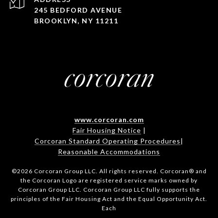
245 BEDFORD AVENUE
BROOKLYN, NY 11211
www.corcoran.com
Fair Housing Notice
|
Corcoran Standard Operating Procedures
|
Reasonable Accommodations
©
2026
Corcoran Group LLC. All rights reserved. Corcoran® and
the Corcoran Logo are registered service marks owned by
Corcoran Group LLC. Corcoran Group LLC fully supports the
principles of the Fair Housing Act and the Equal Opportunity Act.
Each