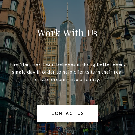
Work With Us
The Martinez Team believes in doing better every
single day in order to help clients turn their real
estate dreams into a reality.
CONTACT US