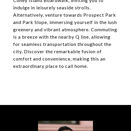
Coney Island Boardwalk, inviting you to
indulge in leisurely seaside strolls.
Alternatively, venture towards Prospect Park
and Park Slope, immersing yourself in the lush
greenery and vibrant atmosphere. Commuting
is a breeze with the nearby Q line, allowing
for seamless transportation throughout the
city. Discover the remarkable fusion of
comfort and convenience, making this an
extraordinary place to call home.