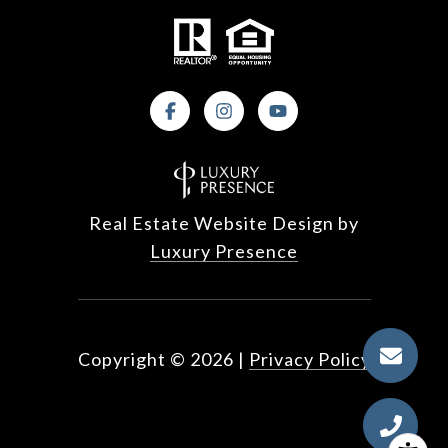
Real Estate Website Design by
Luxury Presence
Copyright ©
2026
|
Privacy Policy