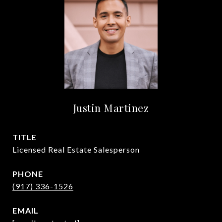
Justin Martinez
TITLE
Licensed Real Estate Salesperson
PHONE
(917) 336-1526
EMAIL