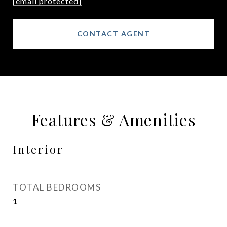
[email protected]
CONTACT AGENT
Features & Amenities
Interior
TOTAL BEDROOMS
1