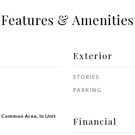
Features & Amenities
Exterior
STORIES
PARKING
 Common Area, In Unit
Financial