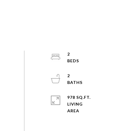
2
2
978 SQ.FT.
LIVING