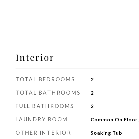
Interior
TOTAL BEDROOMS
2
TOTAL BATHROOMS
2
FULL BATHROOMS
2
LAUNDRY ROOM
Common On Floor,
OTHER INTERIOR
Soaking Tub