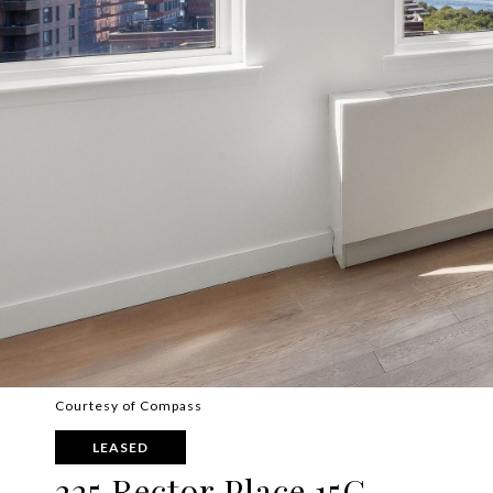
Courtesy of Compass
LEASED
225 Rector Place 15G