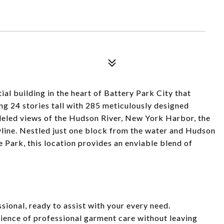
al building in the heart of Battery Park City that
g 24 stories tall with 285 meticulously designed
lleled views of the Hudson River, New York Harbor, the
line. Nestled just one block from the water and Hudson
 Park, this location provides an enviable blend of
ional, ready to assist with your every need.
nience of professional garment care without leaving