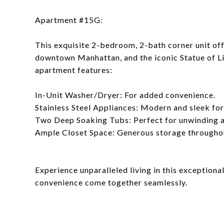
Apartment #15G:
This exquisite 2-bedroom, 2-bath corner unit of
downtown Manhattan, and the iconic Statue of Lib
apartment features:
In-Unit Washer/Dryer: For added convenience.
Stainless Steel Appliances: Modern and sleek fo
Two Deep Soaking Tubs: Perfect for unwinding af
Ample Closet Space: Generous storage througho
Experience unparalleled living in this exceptiona
convenience come together seamlessly.