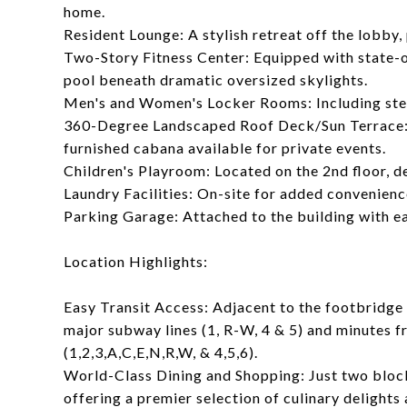
home.
Resident Lounge: A stylish retreat off the lobby, 
Two-Story Fitness Center: Equipped with state-o
pool beneath dramatic oversized skylights.
Men's and Women's Locker Rooms: Including stea
360-Degree Landscaped Roof Deck/Sun Terrace: Fe
furnished cabana available for private events.
Children's Playroom: Located on the 2nd floor, d
Laundry Facilities: On-site for added convenienc
Parking Garage: Attached to the building with e
Location Highlights:
Easy Transit Access: Adjacent to the footbridge 
major subway lines (1, R-W, 4 & 5) and minutes
(1,2,3,A,C,E,N,R,W, & 4,5,6).
World-Class Dining and Shopping: Just two bloc
offering a premier selection of culinary delights 