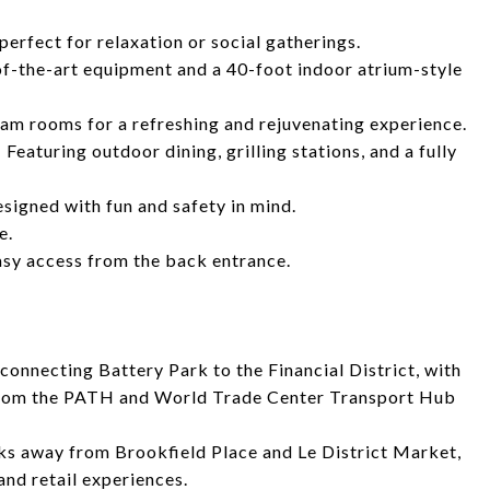
perfect for relaxation or social gatherings.
f-the-art equipment and a 40-foot indoor atrium-style
m rooms for a refreshing and rejuvenating experience.
aturing outdoor dining, grilling stations, and a fully
esigned with fun and safety in mind.
e.
asy access from the back entrance.
connecting Battery Park to the Financial District, with
 from the PATH and World Trade Center Transport Hub
ks away from Brookfield Place and Le District Market,
and retail experiences.