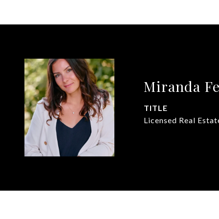
Miranda F
TITLE
Licensed Real Estat