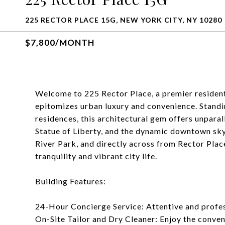
225 RECTOR PLACE 15G, NEW YORK CITY, NY 10280
$7,800/MONTH
Welcome to 225 Rector Place, a premier residenti
epitomizes urban luxury and convenience. Standin
residences, this architectural gem offers unpara
Statue of Liberty, and the dynamic downtown sky
River Park, and directly across from Rector Place
tranquility and vibrant city life.
Building Features:
24-Hour Concierge Service: Attentive and profess
On-Site Tailor and Dry Cleaner: Enjoy the conve