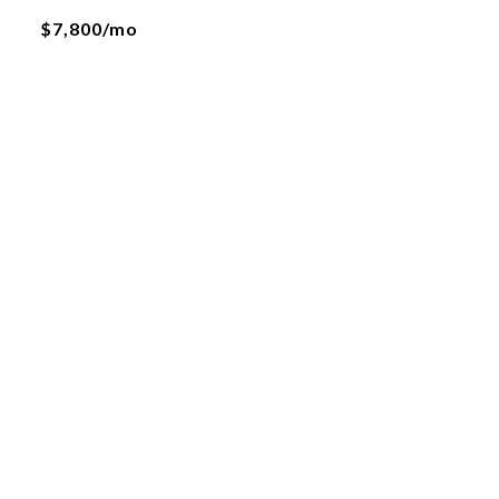
$7,800/mo