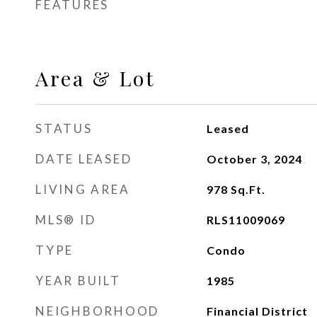
FEATURES
Area & Lot
STATUS
Leased
DATE LEASED
October 3, 2024
LIVING AREA
978
Sq.Ft.
MLS® ID
RLS11009069
TYPE
Condo
YEAR BUILT
1985
NEIGHBORHOOD
Financial District