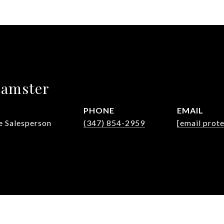
eamster
PHONE
EMAIL
e Salesperson
(347) 854-2959
[email prot