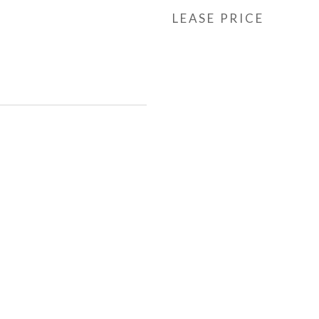
LEASE PRICE