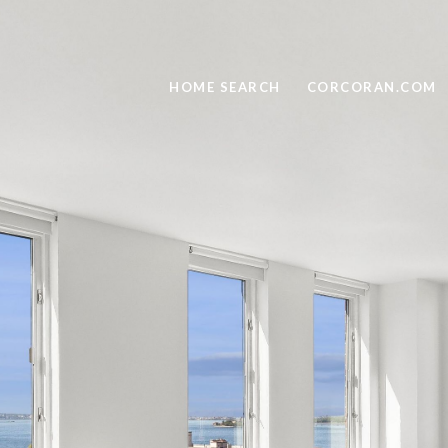
HOME SEARCH
CORCORAN.COM