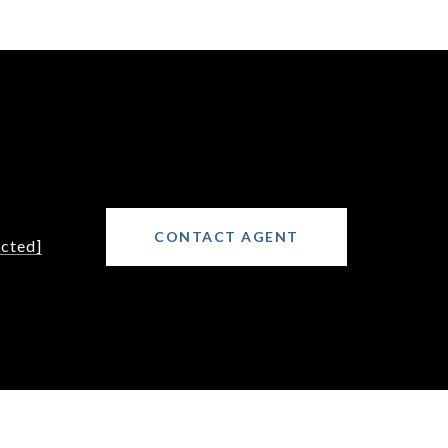
CONTACT AGENT
ected]