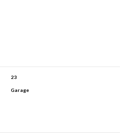
23
Garage