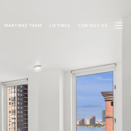
MARTINEZ TEAM
LISTINGS
CONTACT US