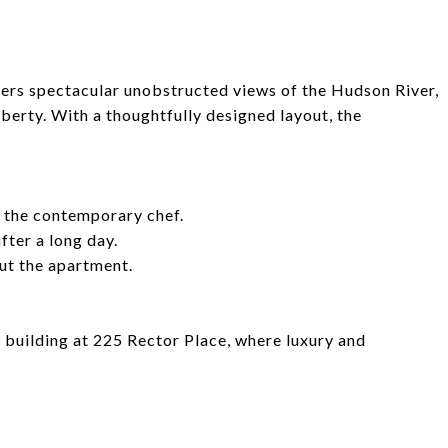
fers spectacular unobstructed views of the Hudson River,
erty. With a thoughtfully designed layout, the
r the contemporary chef.
ter a long day.
ut the apartment.
l building at 225 Rector Place, where luxury and