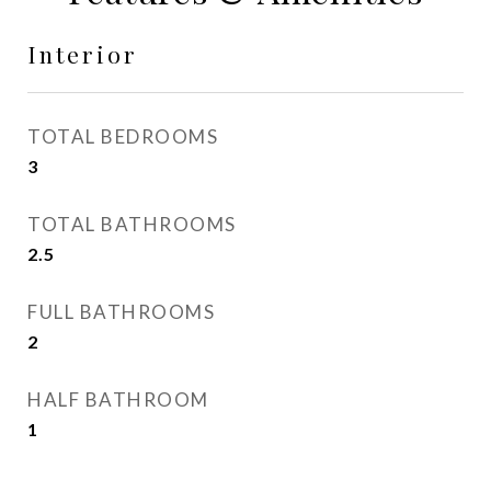
Interior
TOTAL BEDROOMS
3
TOTAL BATHROOMS
2.5
FULL BATHROOMS
2
HALF BATHROOM
1