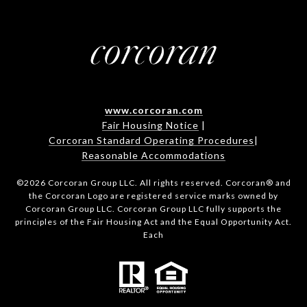
www.corcoran.com
Fair Housing Notice
|
Corcoran Standard Operating Procedures
|
Reasonable Accommodations
©
2026
Corcoran Group LLC. All rights reserved. Corcoran® and
the Corcoran Logo are registered service marks owned by
Corcoran Group LLC. Corcoran Group LLC fully supports the
principles of the Fair Housing Act and the Equal Opportunity Act.
Each