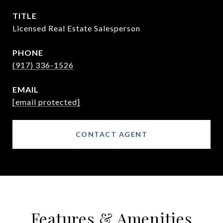
TITLE
Licensed Real Estate Salesperson
PHONE
(917) 336-1526
EMAIL
[email protected]
CONTACT AGENT
Features & Amenities