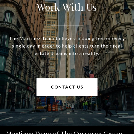
Work With Us
The Martinez Team believes in doing better every
single day in order to help clients turn their real
estate dreams into a reality.
CONTACT US
Martinez Team of The Corcoran Group