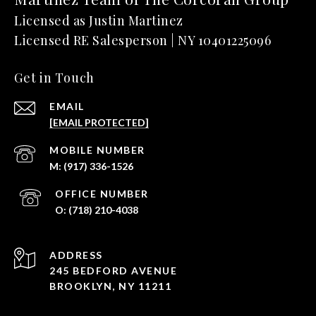
Get in Touch
EMAIL
[EMAIL PROTECTED]
(917) 336-1526
(718) 210-4038
ADDRESS
245 BEDFORD AVENUE
BROOKLYN, NY 11211