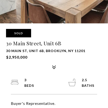
SOLD
30 Main Street, Unit 6B
30 MAIN ST, UNIT 6B, BROOKLYN, NY 11201
$2,950,000
3
2.5
Buyer's Representative.