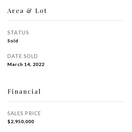
Area & Lot
STATUS
Sold
DATE SOLD
March 14, 2022
Financial
SALES PRICE
$2,950,000