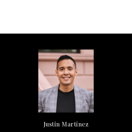
Justin Martinez