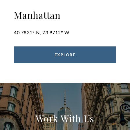
Manhattan
40.7831° N, 73.9712° W
EXPLORE
Work With Us