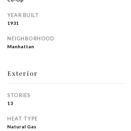
YEAR BUILT
1931
NEIGHBORHOOD
Manhattan
Exterior
STORIES
13
HEAT TYPE
Natural Gas