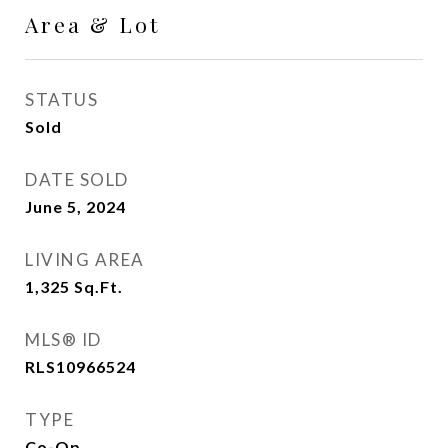
Area & Lot
STATUS
Sold
DATE SOLD
June 5, 2024
LIVING AREA
1,325
Sq.Ft.
MLS® ID
RLS10966524
TYPE
Co-Op