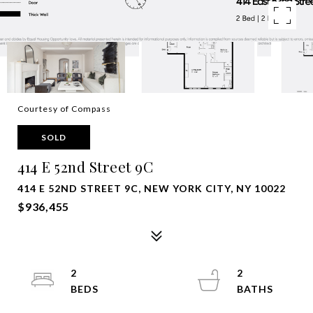
Courtesy of Compass
SOLD
414 E 52nd Street 9C
414 E 52ND STREET 9C, NEW YORK CITY, NY 10022
$936,455
2
2