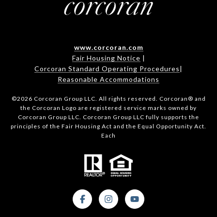
www.corcoran.com
Fair Housing Notice
|
Corcoran Standard Operating Procedures
|
Reasonable Accommodations
©
2026
Corcoran Group LLC. All rights reserved. Corcoran® and
the Corcoran Logo are registered service marks owned by
Corcoran Group LLC. Corcoran Group LLC fully supports the
principles of the Fair Housing Act and the Equal Opportunity Act.
Each