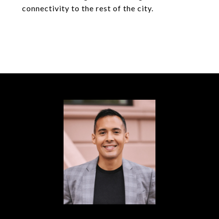
connectivity to the rest of the city.