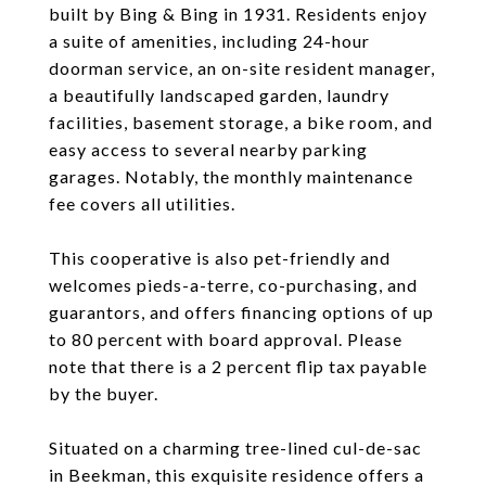
built by Bing & Bing in 1931. Residents enjoy
a suite of amenities, including 24-hour
doorman service, an on-site resident manager,
a beautifully landscaped garden, laundry
facilities, basement storage, a bike room, and
easy access to several nearby parking
garages. Notably, the monthly maintenance
fee covers all utilities.
This cooperative is also pet-friendly and
welcomes pieds-a-terre, co-purchasing, and
guarantors, and offers financing options of up
to 80 percent with board approval. Please
note that there is a 2 percent flip tax payable
by the buyer.
Situated on a charming tree-lined cul-de-sac
in Beekman, this exquisite residence offers a