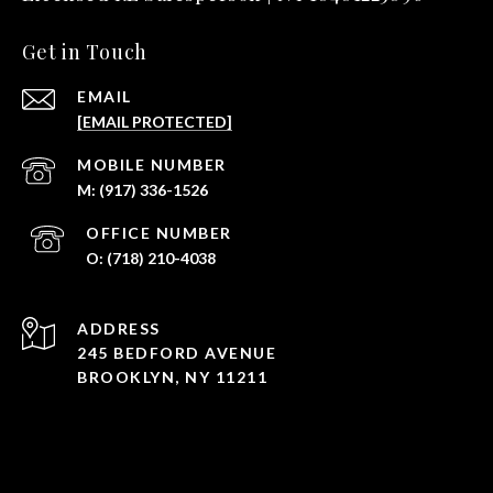
Get in Touch
EMAIL
[EMAIL PROTECTED]
(917) 336-1526
(718) 210-4038
ADDRESS
245 BEDFORD AVENUE
BROOKLYN, NY 11211