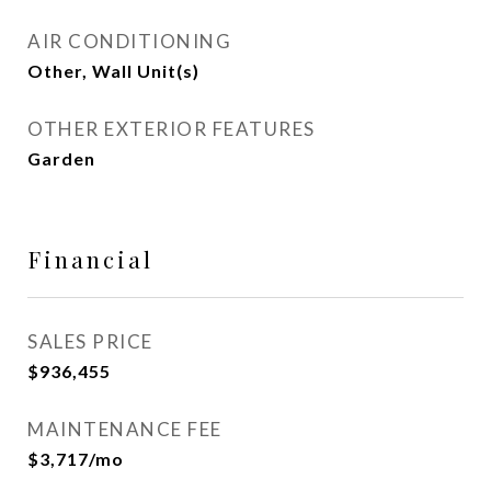
AIR CONDITIONING
Other, Wall Unit(s)
OTHER EXTERIOR FEATURES
Garden
Financial
SALES PRICE
$936,455
MAINTENANCE FEE
$3,717/mo