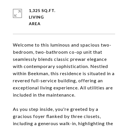
1,325 SQ.FT.
LIVING
Welcome to this luminous and spacious two-
bedroom, two-bathroom co-op unit that
seamlessly blends classic prewar elegance
with contemporary sophistication. Nestled
within Beekman, this residence is situated in a
revered full-service building, offering an
exceptional living experience. All utilities are
included in the maintenance.
As you step inside, you're greeted by a
gracious foyer flanked by three closets,
including a generous walk-in, highlighting the