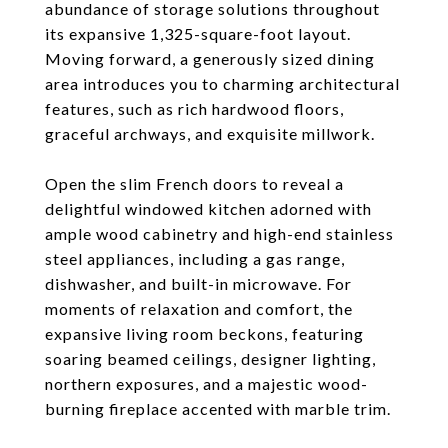
abundance of storage solutions throughout
its expansive 1,325-square-foot layout.
Moving forward, a generously sized dining
area introduces you to charming architectural
features, such as rich hardwood floors,
graceful archways, and exquisite millwork.
Open the slim French doors to reveal a
delightful windowed kitchen adorned with
ample wood cabinetry and high-end stainless
steel appliances, including a gas range,
dishwasher, and built-in microwave. For
moments of relaxation and comfort, the
expansive living room beckons, featuring
soaring beamed ceilings, designer lighting,
northern exposures, and a majestic wood-
burning fireplace accented with marble trim.