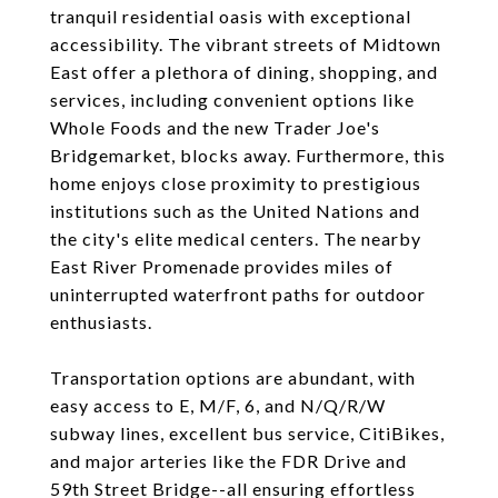
tranquil residential oasis with exceptional
accessibility. The vibrant streets of Midtown
East offer a plethora of dining, shopping, and
services, including convenient options like
Whole Foods and the new Trader Joe's
Bridgemarket, blocks away. Furthermore, this
home enjoys close proximity to prestigious
institutions such as the United Nations and
the city's elite medical centers. The nearby
East River Promenade provides miles of
uninterrupted waterfront paths for outdoor
enthusiasts.
Transportation options are abundant, with
easy access to E, M/F, 6, and N/Q/R/W
subway lines, excellent bus service, CitiBikes,
and major arteries like the FDR Drive and
59th Street Bridge--all ensuring effortless