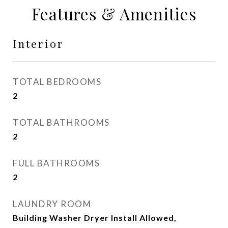
Features & Amenities
Interior
TOTAL BEDROOMS
2
TOTAL BATHROOMS
2
FULL BATHROOMS
2
LAUNDRY ROOM
Building Washer Dryer Install Allowed,