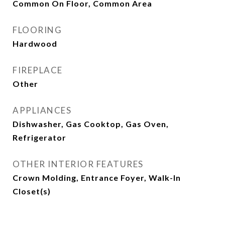
Common On Floor, Common Area
FLOORING
Hardwood
FIREPLACE
Other
APPLIANCES
Dishwasher, Gas Cooktop, Gas Oven,
Refrigerator
OTHER INTERIOR FEATURES
Crown Molding, Entrance Foyer, Walk-In
Closet(s)