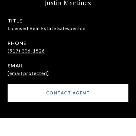
Justin Martinez
TITLE
Licensed Real Estate Salesperson
PHONE
(917) 336-1526
EMAIL
[email protected]
CONTACT AGENT