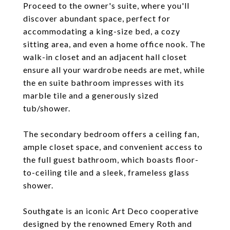
Proceed to the owner's suite, where you'll
discover abundant space, perfect for
accommodating a king-size bed, a cozy
sitting area, and even a home office nook. The
walk-in closet and an adjacent hall closet
ensure all your wardrobe needs are met, while
the en suite bathroom impresses with its
marble tile and a generously sized
tub/shower.
The secondary bedroom offers a ceiling fan,
ample closet space, and convenient access to
the full guest bathroom, which boasts floor-
to-ceiling tile and a sleek, frameless glass
shower.
Southgate is an iconic Art Deco cooperative
designed by the renowned Emery Roth and