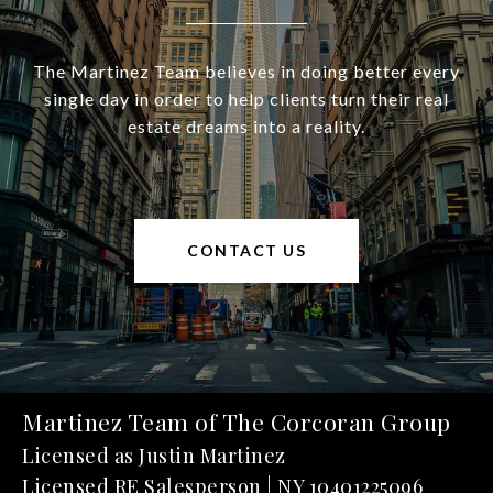
The Martinez Team believes in doing better every
single day in order to help clients turn their real
estate dreams into a reality.
CONTACT US
Martinez Team of The Corcoran Group