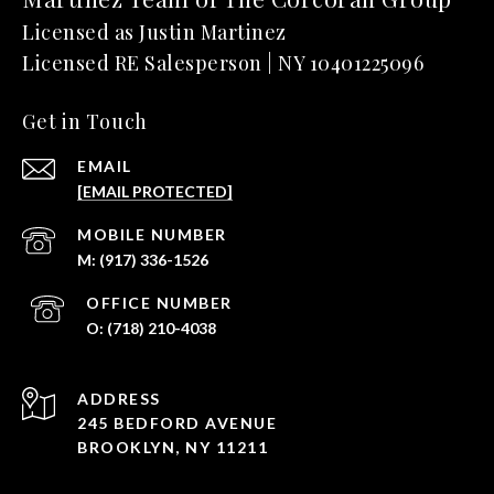
Get in Touch
EMAIL
[EMAIL PROTECTED]
(917) 336-1526
(718) 210-4038
ADDRESS
245 BEDFORD AVENUE
BROOKLYN, NY 11211