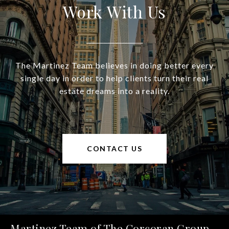
Work With Us
The Martinez Team believes in doing better every
single day in order to help clients turn their real
estate dreams into a reality.
CONTACT US
Martinez Team of The Corcoran Group