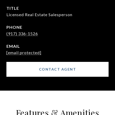
TITLE
Licensed Real Estate Salesperson
PHONE
(917) 336-1526
EMAIL
[email protected]
CONTACT AGENT
Features & Amenities