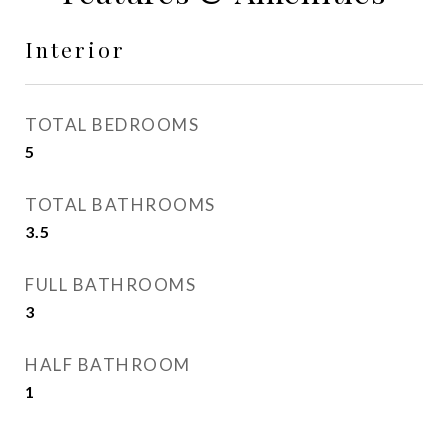
Interior
TOTAL BEDROOMS
5
TOTAL BATHROOMS
3.5
FULL BATHROOMS
3
HALF BATHROOM
1