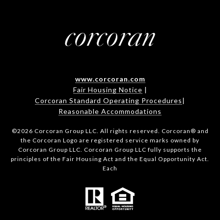
www.corcoran.com
Fair Housing Notice
|
Corcoran Standard Operating Procedures
|
Reasonable Accommodations
©
2026
Corcoran Group LLC. All rights reserved. Corcoran® and
the Corcoran Logo are registered service marks owned by
Corcoran Group LLC. Corcoran Group LLC fully supports the
principles of the Fair Housing Act and the Equal Opportunity Act.
Each