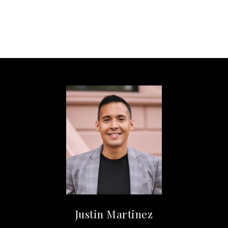
Justin Martinez