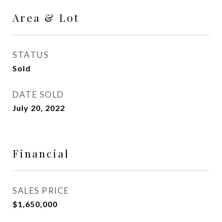
Area & Lot
STATUS
Sold
DATE SOLD
July 20, 2022
Financial
SALES PRICE
$1,650,000