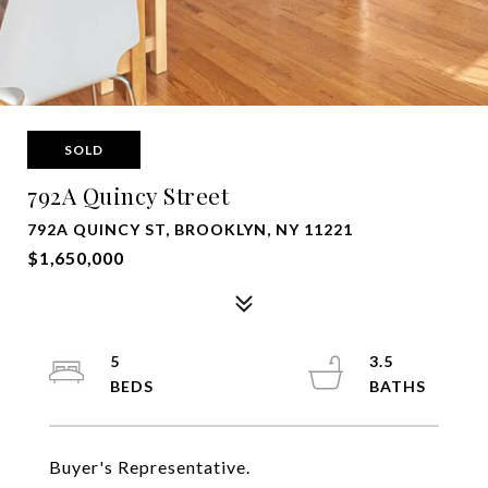
SOLD
792A Quincy Street
792A QUINCY ST, BROOKLYN, NY 11221
$1,650,000
5
3.5
Buyer's Representative.