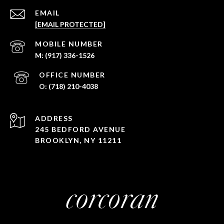
EMAIL
[EMAIL PROTECTED]
(917) 336-1526
(718) 210-4038
ADDRESS
245 BEDFORD AVENUE
BROOKLYN, NY 11211