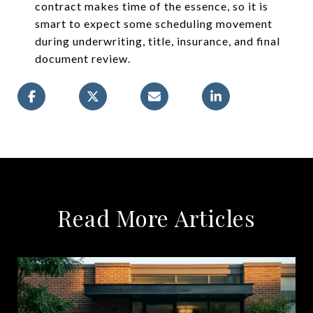
contract makes time of the essence, so it is
smart to expect some scheduling movement
during underwriting, title, insurance, and final
document review.
Read More Articles