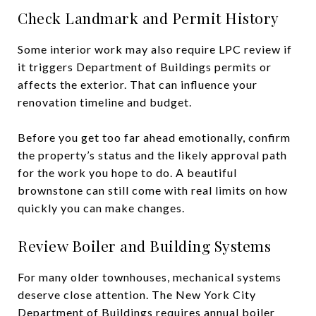
Check Landmark and Permit History
Some interior work may also require LPC review if
it triggers Department of Buildings permits or
affects the exterior. That can influence your
renovation timeline and budget.
Before you get too far ahead emotionally, confirm
the property’s status and the likely approval path
for the work you hope to do. A beautiful
brownstone can still come with real limits on how
quickly you can make changes.
Review Boiler and Building Systems
For many older townhouses, mechanical systems
deserve close attention. The New York City
Department of Buildings requires annual boiler