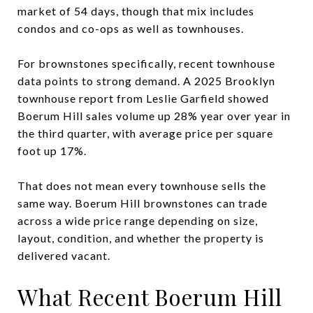
market of 54 days, though that mix includes
condos and co-ops as well as townhouses.
For brownstones specifically, recent townhouse
data points to strong demand. A 2025 Brooklyn
townhouse report from Leslie Garfield showed
Boerum Hill sales volume up 28% year over year in
the third quarter, with average price per square
foot up 17%.
That does not mean every townhouse sells the
same way. Boerum Hill brownstones can trade
across a wide price range depending on size,
layout, condition, and whether the property is
delivered vacant.
What Recent Boerum Hill