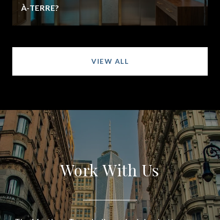
À-TERRE?
VIEW ALL
Work With Us