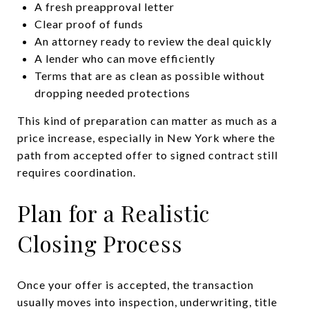
A fresh preapproval letter
Clear proof of funds
An attorney ready to review the deal quickly
A lender who can move efficiently
Terms that are as clean as possible without
dropping needed protections
This kind of preparation can matter as much as a
price increase, especially in New York where the
path from accepted offer to signed contract still
requires coordination.
Plan for a Realistic
Closing Process
Once your offer is accepted, the transaction
usually moves into inspection, underwriting, title