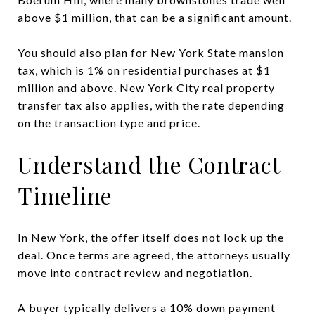
above $1 million, that can be a significant amount.
You should also plan for New York State mansion
tax, which is 1% on residential purchases at $1
million and above. New York City real property
transfer tax also applies, with the rate depending
on the transaction type and price.
Understand the Contract
Timeline
In New York, the offer itself does not lock up the
deal. Once terms are agreed, the attorneys usually
move into contract review and negotiation.
A buyer typically delivers a 10% down payment