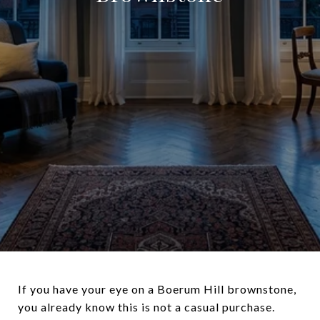
If you have your eye on a Boerum Hill brownstone,
you already know this is not a casual purchase.