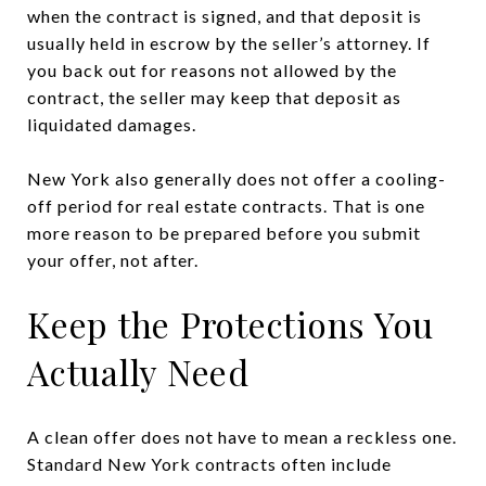
when the contract is signed, and that deposit is
usually held in escrow by the seller’s attorney. If
you back out for reasons not allowed by the
contract, the seller may keep that deposit as
liquidated damages.
New York also generally does not offer a cooling-
off period for real estate contracts. That is one
more reason to be prepared before you submit
your offer, not after.
Keep the Protections You
Actually Need
A clean offer does not have to mean a reckless one.
Standard New York contracts often include