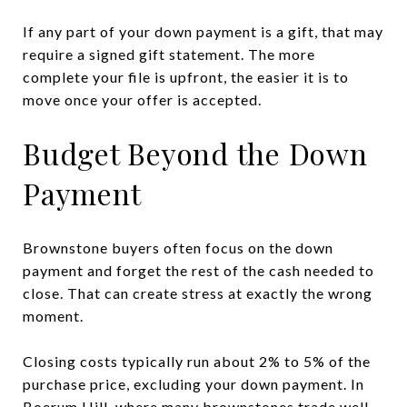
If any part of your down payment is a gift, that may
require a signed gift statement. The more
complete your file is upfront, the easier it is to
move once your offer is accepted.
Budget Beyond the Down
Payment
Brownstone buyers often focus on the down
payment and forget the rest of the cash needed to
close. That can create stress at exactly the wrong
moment.
Closing costs typically run about 2% to 5% of the
purchase price, excluding your down payment. In
Boerum Hill, where many brownstones trade well