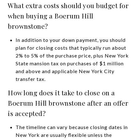
What extra costs should you budget for
when buying a Boerum Hill
brownstone?
In addition to your down payment, you should
plan for closing costs that typically run about
2% to 5% of the purchase price, plus New York
State mansion tax on purchases of $1 million
and above and applicable New York City
transfer tax.
How long does it take to close on a
Boerum Hill brownstone after an offer
is accepted?
The timeline can vary because closing dates in
New York are usually flexible unless the