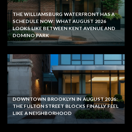
THE WILLIAMSBURG WATERFRONT HAS A
SCHEDULE NOW: WHAT AUGUST 2026
LOOKS LIKE BETWEEN KENT AVENUE AND
DOMINO PARK
DOWNTOWN BROOKLYN IN AUGUST 2026:
THE FULTON STREET BLOCKS FINALLY FEEL
LIKE A NEIGHBORHOOD