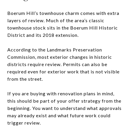
Boerum Hill’s townhouse charm comes with extra
layers of review. Much of the area’s classic
townhouse stock sits in the Boerum Hill Historic
District and its 2018 extension.
According to the Landmarks Preservation
Commission, most exterior changes in historic
districts require review. Permits can also be
required even for exterior work that is not visible
from the street.
If you are buying with renovation plans in mind,
this should be part of your offer strategy from the
beginning. You want to understand what approvals
may already exist and what future work could
trigger review.