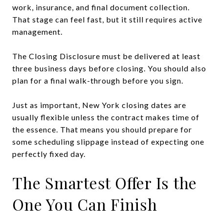
work, insurance, and final document collection.
That stage can feel fast, but it still requires active
management.
The Closing Disclosure must be delivered at least
three business days before closing. You should also
plan for a final walk-through before you sign.
Just as important, New York closing dates are
usually flexible unless the contract makes time of
the essence. That means you should prepare for
some scheduling slippage instead of expecting one
perfectly fixed day.
The Smartest Offer Is the
One You Can Finish