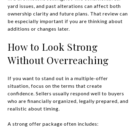
yard issues, and past alterations can affect both
ownership clarity and future plans. That review can
be especially important if you are thinking about
additions or changes later.
How to Look Strong
Without Overreaching
If you want to stand out in a multiple-offer
situation, focus on the terms that create
confidence. Sellers usually respond well to buyers
who are financially organized, legally prepared, and
realistic about timing.
A strong offer package often includes: