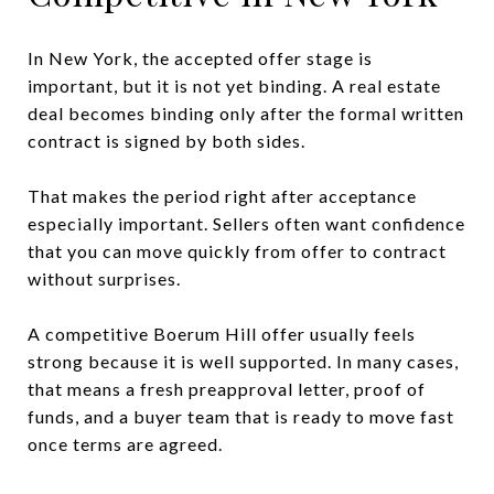
In New York, the accepted offer stage is
important, but it is not yet binding. A real estate
deal becomes binding only after the formal written
contract is signed by both sides.
That makes the period right after acceptance
especially important. Sellers often want confidence
that you can move quickly from offer to contract
without surprises.
A competitive Boerum Hill offer usually feels
strong because it is well supported. In many cases,
that means a fresh preapproval letter, proof of
funds, and a buyer team that is ready to move fast
once terms are agreed.