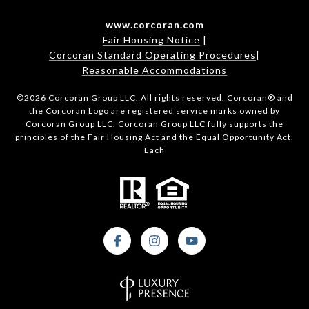
www.corcoran.com
Fair Housing Notice
|
Corcoran Standard Operating Procedures
|
Reasonable Accommodations
©
2026
Corcoran Group LLC. All rights reserved. Corcoran® and
the Corcoran Logo are registered service marks owned by
Corcoran Group LLC. Corcoran Group LLC fully supports the
principles of the Fair Housing Act and the Equal Opportunity Act.
Each