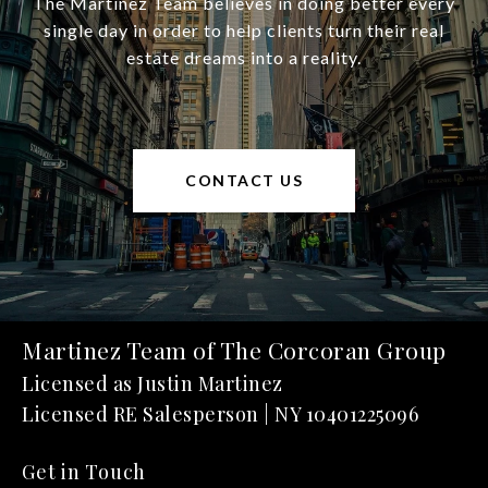
The Martinez Team believes in doing better every
single day in order to help clients turn their real
estate dreams into a reality.
CONTACT US
Martinez Team of The Corcoran Group
Get in Touch