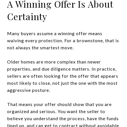
A Winning Offer Is About
Certainty
Many buyers assume a winning offer means
waiving every protection. For a brownstone, that is
not always the smartest move.
Older homes are more complex than newer
properties, and due diligence matters. In practice,
sellers are often looking for the offer that appears
most likely to close, not just the one with the most
aggressive posture.
That means your offer should show that you are
organized and serious. You want the seller to
believe you understand the process, have the funds
lined up, and can get to contract without avoidable