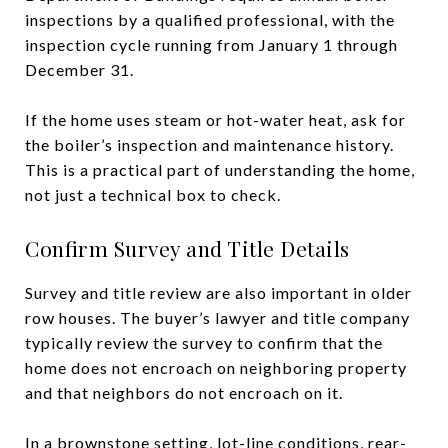
inspections by a qualified professional, with the
inspection cycle running from January 1 through
December 31.
If the home uses steam or hot-water heat, ask for
the boiler’s inspection and maintenance history.
This is a practical part of understanding the home,
not just a technical box to check.
Confirm Survey and Title Details
Survey and title review are also important in older
row houses. The buyer’s lawyer and title company
typically review the survey to confirm that the
home does not encroach on neighboring property
and that neighbors do not encroach on it.
In a brownstone setting, lot-line conditions, rear-