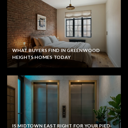
WHAT BUYERS FIND IN GREENWOOD
HEIGHTS HOMES TODAY
IS MIDTOWN EAST RIGHT FOR YOUR PIED-