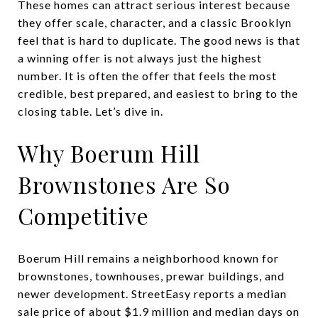
These homes can attract serious interest because
they offer scale, character, and a classic Brooklyn
feel that is hard to duplicate. The good news is that
a winning offer is not always just the highest
number. It is often the offer that feels the most
credible, best prepared, and easiest to bring to the
closing table. Let’s dive in.
Why Boerum Hill
Brownstones Are So
Competitive
Boerum Hill remains a neighborhood known for
brownstones, townhouses, prewar buildings, and
newer development. StreetEasy reports a median
sale price of about $1.9 million and median days on