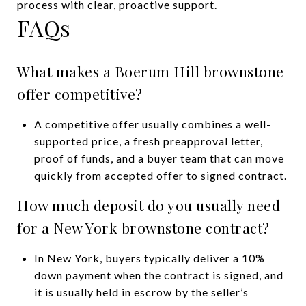
process with clear, proactive support.
FAQs
What makes a Boerum Hill brownstone
offer competitive?
A competitive offer usually combines a well-
supported price, a fresh preapproval letter,
proof of funds, and a buyer team that can move
quickly from accepted offer to signed contract.
How much deposit do you usually need
for a New York brownstone contract?
In New York, buyers typically deliver a 10%
down payment when the contract is signed, and
it is usually held in escrow by the seller’s