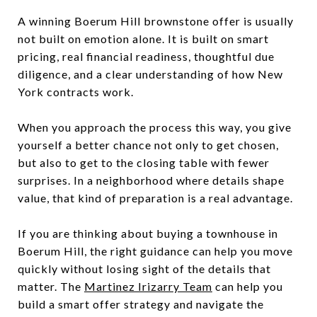
A winning Boerum Hill brownstone offer is usually
not built on emotion alone. It is built on smart
pricing, real financial readiness, thoughtful due
diligence, and a clear understanding of how New
York contracts work.
When you approach the process this way, you give
yourself a better chance not only to get chosen,
but also to get to the closing table with fewer
surprises. In a neighborhood where details shape
value, that kind of preparation is a real advantage.
If you are thinking about buying a townhouse in
Boerum Hill, the right guidance can help you move
quickly without losing sight of the details that
matter. The
Martinez Irizarry Team
can help you
build a smart offer strategy and navigate the