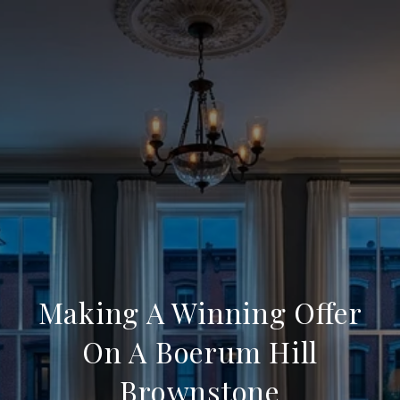
Making A Winning Offer
On A Boerum Hill
Brownstone