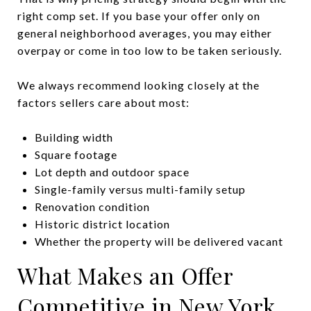
right comp set. If you base your offer only on
general neighborhood averages, you may either
overpay or come in too low to be taken seriously.
We always recommend looking closely at the
factors sellers care about most:
Building width
Square footage
Lot depth and outdoor space
Single-family versus multi-family setup
Renovation condition
Historic district location
Whether the property will be delivered vacant
What Makes an Offer
Competitive in New York