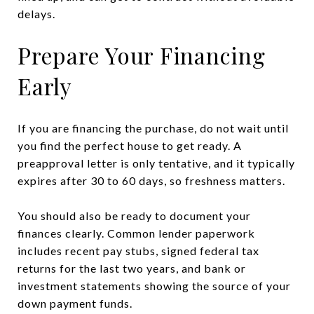
delays.
Prepare Your Financing
Early
If you are financing the purchase, do not wait until
you find the perfect house to get ready. A
preapproval letter is only tentative, and it typically
expires after 30 to 60 days, so freshness matters.
You should also be ready to document your
finances clearly. Common lender paperwork
includes recent pay stubs, signed federal tax
returns for the last two years, and bank or
investment statements showing the source of your
down payment funds.