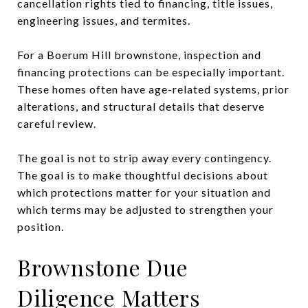
cancellation rights tied to financing, title issues,
engineering issues, and termites.
For a Boerum Hill brownstone, inspection and
financing protections can be especially important.
These homes often have age-related systems, prior
alterations, and structural details that deserve
careful review.
The goal is not to strip away every contingency.
The goal is to make thoughtful decisions about
which protections matter for your situation and
which terms may be adjusted to strengthen your
position.
Brownstone Due
Diligence Matters