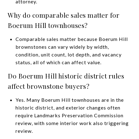
attorney.
Why do comparable sales matter for
Boerum Hill townhouses?
Comparable sales matter because Boerum Hill
brownstones can vary widely by width,
condition, unit count, lot depth, and vacancy
status, all of which can affect value.
Do Boerum Hill historic district rules
affect brownstone buyers?
Yes. Many Boerum Hill townhouses are in the
historic district, and exterior changes often
require Landmarks Preservation Commission
review, with some interior work also triggering
review.