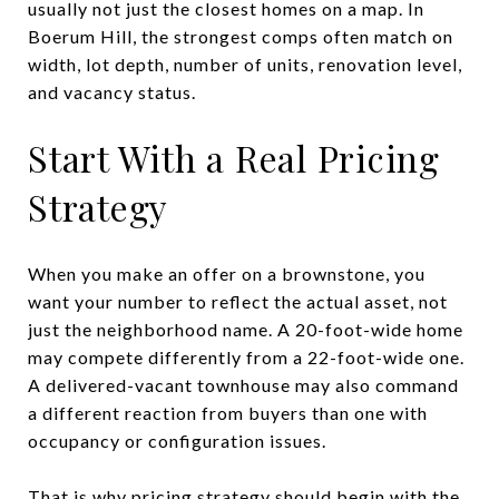
usually not just the closest homes on a map. In
Boerum Hill, the strongest comps often match on
width, lot depth, number of units, renovation level,
and vacancy status.
Start With a Real Pricing
Strategy
When you make an offer on a brownstone, you
want your number to reflect the actual asset, not
just the neighborhood name. A 20-foot-wide home
may compete differently from a 22-foot-wide one.
A delivered-vacant townhouse may also command
a different reaction from buyers than one with
occupancy or configuration issues.
That is why pricing strategy should begin with the