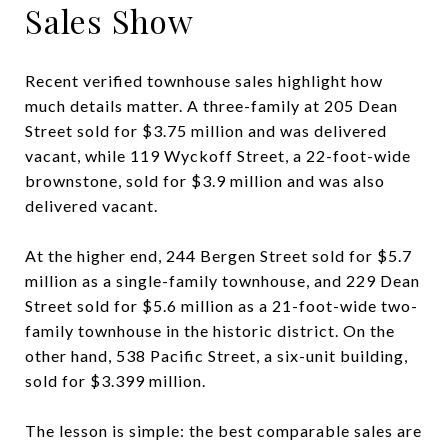
Sales Show
Recent verified townhouse sales highlight how
much details matter. A three-family at 205 Dean
Street sold for $3.75 million and was delivered
vacant, while 119 Wyckoff Street, a 22-foot-wide
brownstone, sold for $3.9 million and was also
delivered vacant.
At the higher end, 244 Bergen Street sold for $5.7
million as a single-family townhouse, and 229 Dean
Street sold for $5.6 million as a 21-foot-wide two-
family townhouse in the historic district. On the
other hand, 538 Pacific Street, a six-unit building,
sold for $3.399 million.
The lesson is simple: the best comparable sales are